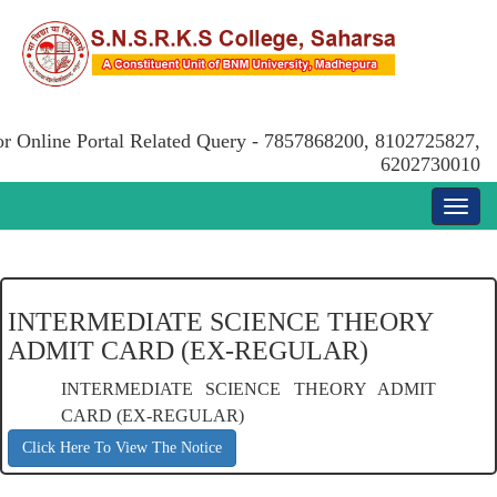
or Online Portal Related Query - 7857868200, 8102725827,
6202730010
INTERMEDIATE SCIENCE THEORY
ADMIT CARD (EX-REGULAR)
INTERMEDIATE SCIENCE THEORY ADMIT
CARD (EX-REGULAR)
Click Here To View The Notice