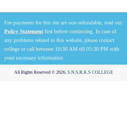
Fee payments for this site are non-refundable, read our
Policy Statement
first before continuing. In case of
any problems related to this website, please contact
college or call between 10:30 AM till 05:30 PM with
your necessary information
All Rights Reserved © 2026.
S.N.S.R.K.S COLLEGE