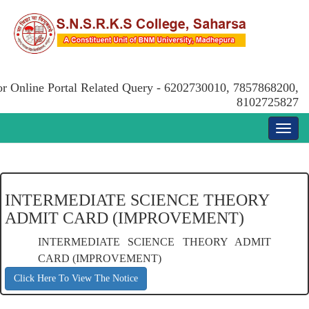
or Online Portal Related Query - 6202730010, 7857868200,
8102725827
INTERMEDIATE SCIENCE THEORY
ADMIT CARD (IMPROVEMENT)
INTERMEDIATE SCIENCE THEORY ADMIT
CARD (IMPROVEMENT)
Click Here To View The Notice