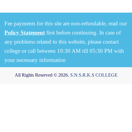
Fee payments for this site are non-refundable, read our
Policy Statement
first before continuing. In case of
any problems related to this website, please contact
college or call between 10:30 AM till 05:30 PM with
your necessary information
All Rights Reserved © 2026.
S.N.S.R.K.S COLLEGE